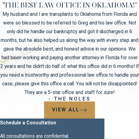
"THE BEST LAW OFFICE IN OKLAHOMA!"
My husband and I are transplants to Oklahoma from Florida and
were so blessed to be referred to Greg and his law office. Not
only did he handle our bankruptcy and got it discharged in 6
months, but he also helped us along the way with every step and
gave the absolute best, and honest advice in our opinions. We
had been working and paying another attorney in Florida for over
2 years and he didn't do half of what this office did in 6 months! If
you need a trustworthy and professional law office to handle your
case, please give this office a call. You will not be disappointed!
They are a 5-star office and staff for sure!
- THE NOLES
VIEW ALL
Schedule a Consultation
All consultations are confidential.