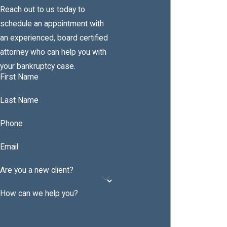
Reach out to us today to
schedule an appointment with
an experienced, board certified
attorney who can help you with
your bankruptcy case.
First Name
Last Name
Phone
Email
Are you a new client?
How can we help you?