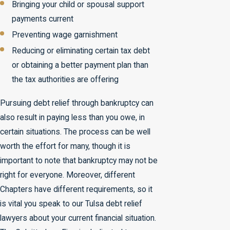
Bringing your child or spousal support
payments current
Preventing wage garnishment
Reducing or eliminating certain tax debt
or obtaining a better payment plan than
the tax authorities are offering
Pursuing debt relief through bankruptcy can
also result in paying less than you owe, in
certain situations. The process can be well
worth the effort for many, though it is
important to note that bankruptcy may not be
right for everyone. Moreover, different
Chapters have different requirements, so it
is vital you speak to our Tulsa debt relief
lawyers about your current financial situation.