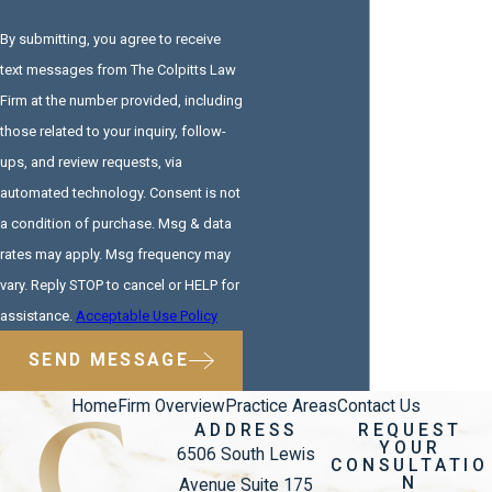
By submitting, you agree to receive
text messages from The Colpitts Law
Firm at the number provided, including
those related to your inquiry, follow-
ups, and review requests, via
automated technology. Consent is not
a condition of purchase. Msg & data
rates may apply. Msg frequency may
vary. Reply STOP to cancel or HELP for
assistance.
Acceptable Use Policy
SEND MESSAGE
Home
Firm Overview
Practice Areas
Contact Us
ADDRESS
REQUEST
YOUR
6506 South Lewis
CONSULTATIO
N
Avenue Suite 175