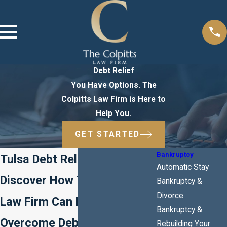
Debt Relief
You Have Options. The
Colpitts Law Firm is Here to
Help You.
GET STARTED
Bankruptcy
Tulsa Debt Relief Attorney
Automatic Stay
Discover How The Colpitts
Bankruptcy &
Divorce
Law Firm Can Help You
Bankruptcy &
Overcome Debt
Rebuilding Your