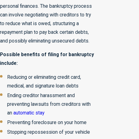
personal finances. The bankruptcy process
can involve negotiating with creditors to try
to reduce what is owed, structuring a
repayment plan to pay back certain debts,
and possibly eliminating unsecured debts.
Possible benefits of filing for bankruptcy
include:
Reducing or eliminating credit card,
medical, and signature loan debts
Ending creditor harassment and
preventing lawsuits from creditors with
an
automatic stay
Preventing foreclosure on your home
Stopping repossession of your vehicle