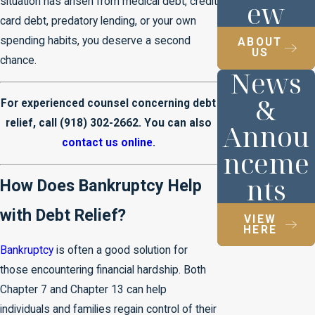
ew
situation has arisen from medical debt, credit
card debt, predatory lending, or your own
spending habits, you deserve a second
ABOUT
US
chance.
News
&
For experienced counsel concerning debt
relief, call
(918) 302-2662
. You can also
Annou
contact us online
.
nceme
nts
How Does Bankruptcy Help
with Debt Relief?
VIEW
HERE
Bankruptcy
is often a good solution for
those encountering financial hardship. Both
Chapter 7 and Chapter 13 can help
individuals and families regain control of their