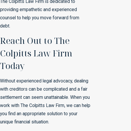
The Colpitts Law Firm is dedicated to
providing empathetic and experienced
counsel to help you move forward from
debt.
Reach Out to The
Colpitts Law Firm
Today
Without experienced legal advocacy, dealing
with creditors can be complicated and a fair
settlement can seem unattainable. When you
work with The Colpitts Law Firm, we can help
you find an appropriate solution to your
unique financial situation.