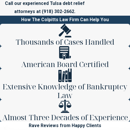
Call our experienced Tulsa debt relief
attorneys at
(918) 302-2662
.
How The Colpitts Law Firm Can Help You
Thousands of Cases Handled
American Board Certified
Extensive Knowledge of Bankruptcy
Law
Almost Three Decades of Experience
Rave Reviews from Happy Clients