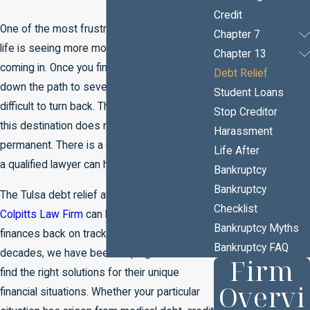
Credit
One of the most frustrating experiences in
Chapter 7
life is seeing more money going out than is
Chapter 13
coming in. Once you find yourself headed
Debt Relief
down the path to severe debt, it can be
Student Loans
difficult to turn back. The good news is that
Stop Creditor
this destination does not have to be
Harassment
permanent. There is a road to debt relief and
Life After
a qualified lawyer can help you find your way.
Bankruptcy
Bankruptcy
The Tulsa debt relief attorneys at
The
Checklist
Colpitts Law Firm
can help you get your
Bankruptcy Myths
finances back on track. For nearly three
Bankruptcy FAQ
decades, we have been helping our clients
Firm
find the right solutions for their unique
Overvi
financial situations. Whether your particular