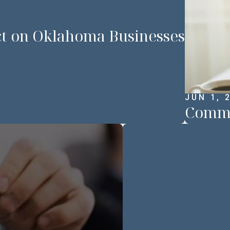
ct on Oklahoma Businesses
JUN 1, 
Common