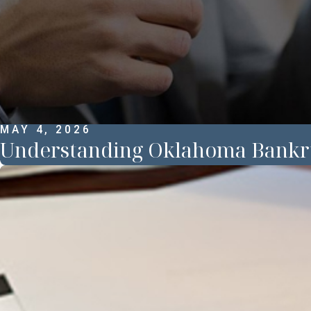
MAY 4, 2026
Understanding Oklahoma Bankr