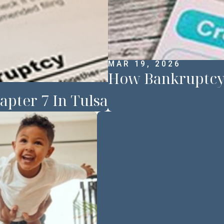
MAR 19, 2026
How Bankruptcy 
apter 7 In Tulsa