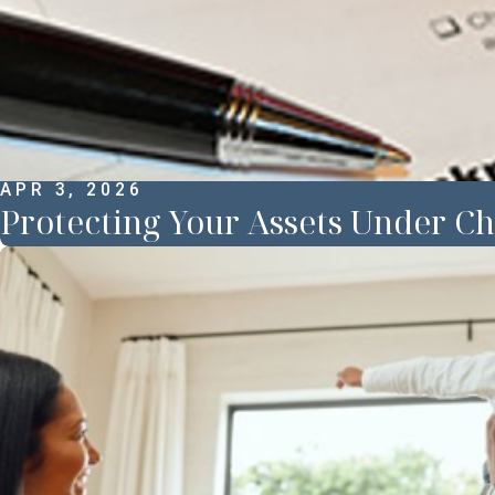
APR 3, 2026
Protecting Your Assets Under Ch