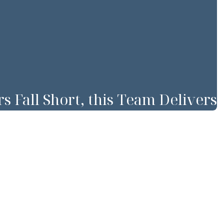
Fall Short, this Team Delivers