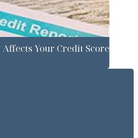
Affects Your Credit Score