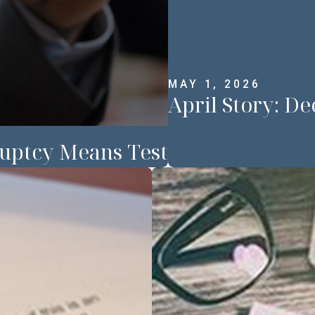
MAY 1, 2026
April Story: 
uptcy Means Test