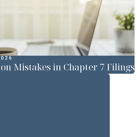
2026
 Mistakes in Chapter 7 Filings