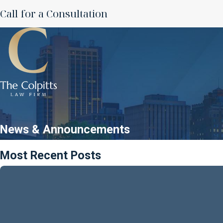
Call for a Consultation
News & Announcements
Most Recent Posts