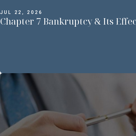
JUL 22, 2026
Chapter 7 Bankruptcy & Its Effe