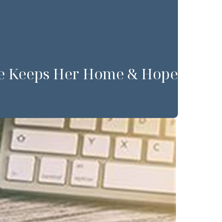
Dee Keeps Her Home & Hope