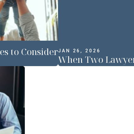
es to Consider
JAN 26, 2026
When Two Lawyers 