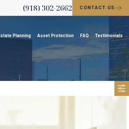
(918) 302-2662
CONTACT US
state Planning
Asset Protection
FAQ
Testimonials