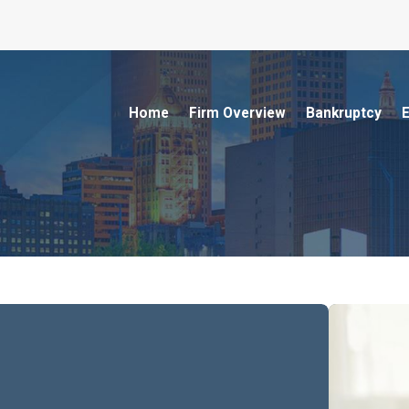
Home
Firm Overview
Bankruptcy
E