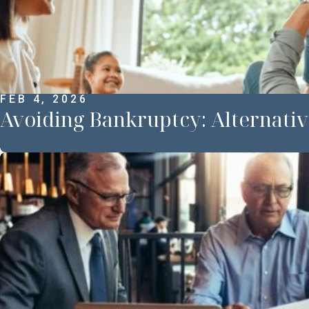
FEB 4, 2026
Avoiding Bankruptcy: Alternativ