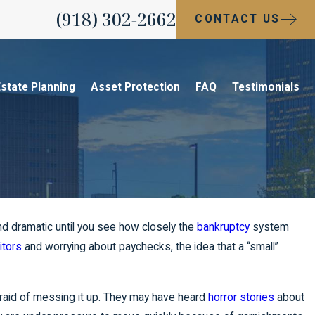
(918) 302-2662
CONTACT US
state Planning
Asset Protection
FAQ
Testimonials
und dramatic until you see how closely the
bankruptcy
system
itors
and worrying about paychecks, the idea that a “small”
raid of messing it up. They may have heard
horror stories
about