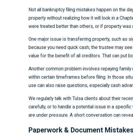
Not all bankruptcy filing mistakes happen on the d
property without realizing how it will look in a Chapt
were treated better than others, or if property was
One major issue is transferring property, such as sig
because you need quick cash, the trustee may see th
value for the benefit of all creditors. That can put 
Another common problem involves repaying family me
within certain timeframes before filing. In those s
use can also raise questions, especially cash adva
We regularly talk with Tulsa clients about their r
carefully, or to handle a potential issue in a spec
are under pressure. A short conversation can reveal 
Paperwork & Document Mistakes