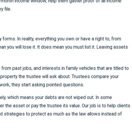
ix-month income window, help them gather proof of all income
 file.
orms. In reality, everything you own or have a right to, from
an you will lose it. It does mean you must list it. Leaving assets
om past jobs, and interests in family vehicles that are titled to
 property the trustee will ask about. Trustees compare your
ork, they start asking pointed questions.
tirely, which means your debts are not wiped out. In some
er the asset or pay the trustee its value. Our job is to help clients
nd strategies to protect as much as the law allows instead of