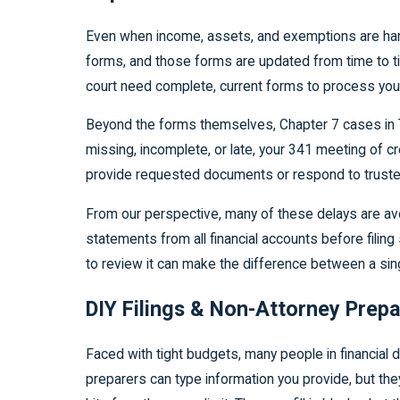
Even when income, assets, and exemptions are handl
forms, and those forms are updated from time to ti
court need complete, current forms to process you
Beyond the forms themselves, Chapter 7 cases in Tu
missing, incomplete, or late, your 341 meeting of c
provide requested documents or respond to trustee
From our perspective, many of these delays are avoi
statements from all financial accounts before filin
to review it can make the difference between a sin
DIY Filings & Non-Attorney Pre
Faced with tight budgets, many people in financial 
preparers can type information you provide, but they