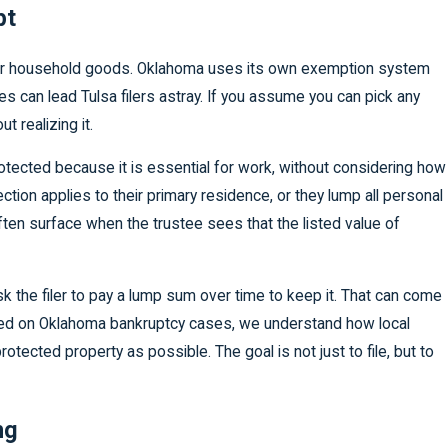
pt
r your household goods. Oklahoma uses its own exemption system
es can lead Tulsa filers astray. If you assume you can pick any
t realizing it.
tected because it is essential for work, without considering how
on applies to their primary residence, or they lump all personal
ften surface when the trustee sees that the listed value of
k the filer to pay a lump sum over time to keep it. That can come
ered on Oklahoma bankruptcy cases, we understand how local
tected property as possible. The goal is not just to file, but to
ng