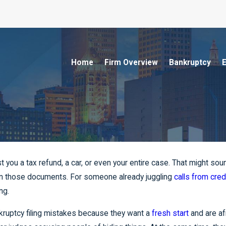
Home
Firm Overview
Bankruptcy
E
t you a tax refund, a car, or even your entire case. That might so
n those documents. For someone already juggling
calls from cred
ng.
kruptcy filing mistakes because they want a
fresh start
and are af