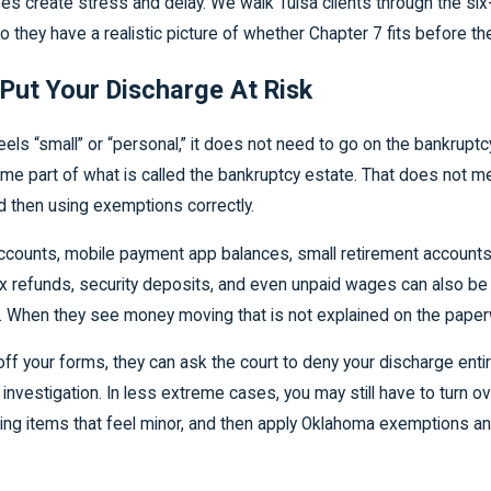
does create stress and delay. We walk Tulsa clients through the s
 they have a realistic picture of whether Chapter 7 fits before they
Put Your Discharge At Risk
s “small” or “personal,” it does not need to go on the bankruptcy f
come part of what is called the bankruptcy estate. That does not me
d then using exemptions correctly.
counts, mobile payment app balances, small retirement accounts fr
tax refunds, security deposits, and even unpaid wages can also be
. When they see money moving that is not explained on the paperw
s off your forms, they can ask the court to deny your discharge en
 investigation. In less extreme cases, you may still have to turn ov
luding items that feel minor, and then apply Oklahoma exemptions a