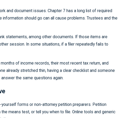
ork and document issues. Chapter 7 has a long list of required
re information should go can all cause problems. Trustees and the
 bank statements, among other documents. If those items are
r session. In some situations, if a filer repeatedly fails to
x months of income records, their most recent tax return, and
one already stretched thin, having a clear checklist and someone
 to answer the same questions again.
ve
-yourself forms or non-attorney petition preparers. Petition
the means test, or tell you when to file. Online tools and generic