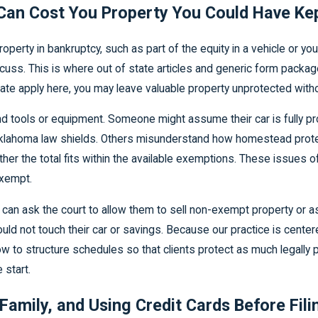
an Cost You Property You Could Have Ke
property in bankruptcy, such as part of the equity in a vehicle o
scuss. This is where out of state articles and generic form packag
tate apply here, you may leave valuable property unprotected withou
tools or equipment. Someone might assume their car is fully pro
lahoma law shields. Others misunderstand how homestead protecti
er the total fits within the available exemptions. These issues o
exempt.
can ask the court to allow them to sell non-exempt property or as
d not touch their car or savings. Because our practice is cent
to structure schedules so that clients protect as much legally pro
 start.
Family, and Using Credit Cards Before Fili