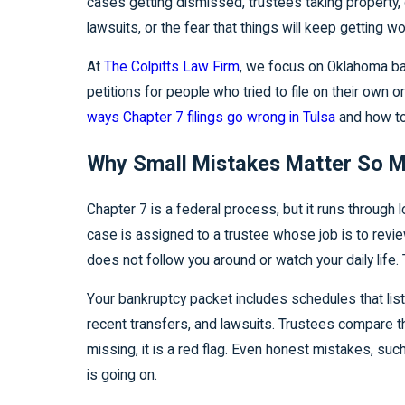
cases getting dismissed, trustees taking property,
lawsuits, or the fear that things will keep getting wo
At
The Colpitts Law Firm
, we focus on Oklahoma ban
petitions for people who tried to file on their own o
ways Chapter 7 filings go wrong in Tulsa
and how to 
Why Small Mistakes Matter So M
Chapter 7 is a federal process, but it runs through
case is assigned to a trustee whose job is to review
does not follow you around or watch your daily life
Your bankruptcy packet includes schedules that list
recent transfers, and lawsuits. Trustees compare 
missing, it is a red flag. Even honest mistakes, suc
is going on.