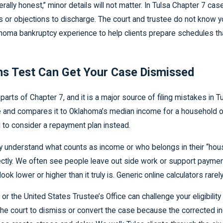
lly honest,” minor details will not matter. In Tulsa Chapter 7 cases
 or objections to discharge. The court and trustee do not know you
ma bankruptcy experience to help clients prepare schedules that
s Test Can Get Your Case Dismissed
ts of Chapter 7, and it is a major source of filing mistakes in T
 and compares it to Oklahoma’s median income for a household of 
 to consider a repayment plan instead.
lly understand what counts as income or who belongs in their “hou
rrectly. We often see people leave out side work or support paym
lower or higher than it truly is. Generic online calculators rarely 
 the United States Trustee’s Office can challenge your eligibilit
he court to dismiss or convert the case because the corrected 