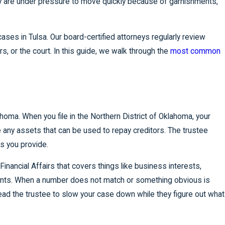
hey are under pressure to move quickly because of garnishments,
ses in Tulsa. Our board-certified attorneys regularly review
rs, or the court. In this guide, we walk through the
most common
homa. When you file in the Northern District of Oklahoma, your
re any assets that can be used to repay creditors. The trustee
ts you provide.
nancial Affairs that covers things like business interests,
ments. When a number does not match or something obvious is
 lead the trustee to slow your case down while they figure out what