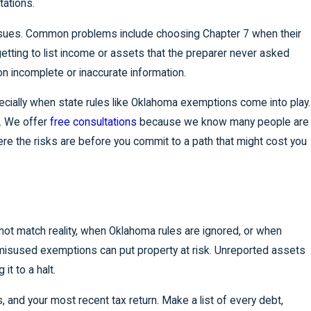
tations.
issues. Common problems include choosing Chapter 7 when their
tting to list income or assets that the preparer never asked
n incomplete or inaccurate information.
specially when state rules like Oklahoma exemptions come into play.
s. We offer
free consultations
because we know many people are
re the risks are before you commit to a path that might cost you
 match reality, when Oklahoma rules are ignored, or when
r misused exemptions can put property at risk. Unreported assets
t to a halt.
, and your most recent tax return. Make a list of every debt,