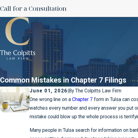
Call for a Consultation
Common Mistakes in Chapter 7 Filings
June 01, 2026
|
By
The Colpitts Law Firm
One wrong line on a
Chapter 7
form in Tulsa can cos
watches every number and every answer you put o
mistake could blow up the whole process is terrifyi
Many people in Tulsa search for information on ban