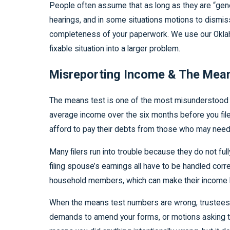
People often assume that as long as they are “genera
hearings, and in some situations motions to dismiss
completeness of your paperwork. We use our Oklaho
fixable situation into a larger problem.
Misreporting Income & The Mean
The means test is one of the most misunderstood par
average income over the six months before you file
afford to pay their debts from those who may need
Many filers run into trouble because they do not fu
filing spouse’s earnings all have to be handled co
household members, which can make their income look 
When the means test numbers are wrong, trustees or
demands to amend your forms, or motions asking t