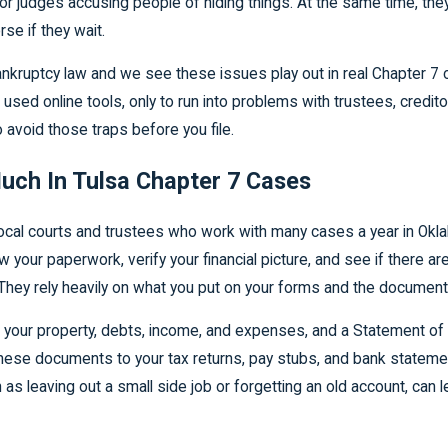
 or judges accusing people of hiding things. At the same time, t
rse if they wait.
kruptcy law and we see these issues play out in real Chapter 7 ca
r used online tools, only to run into problems with trustees, credito
avoid those traps before you file.
uch In Tulsa Chapter 7 Cases
 local courts and trustees who work with many cases a year in Okla
 your paperwork, verify your financial picture, and see if there a
. They rely heavily on what you put on your forms and the documen
 your property, debts, income, and expenses, and a Statement of Fi
these documents to your tax returns, pay stubs, and bank state
h as leaving out a small side job or forgetting an old account, can