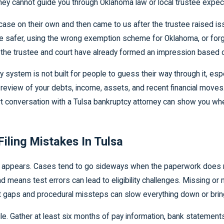
ut they cannot guide you through Oklahoma law or local trustee expec
case on their own and then came to us after the trustee raised 
 safer, using the wrong exemption scheme for Oklahoma, or forge
, the trustee and court have already formed an impression based o
cy system is not built for people to guess their way through it, e
 review of your debts, income, assets, and recent financial move
rt conversation with a Tulsa bankruptcy attorney can show you whe
iling Mistakes In Tulsa
appears. Cases tend to go sideways when the paperwork does not
d means test errors can lead to eligibility challenges. Missing o
 gaps and procedural missteps can slow everything down or bring i
le. Gather at least six months of pay information, bank statements