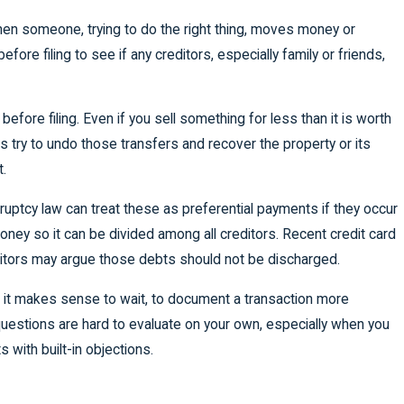
hen someone, trying to do the right thing, moves money or
fore filing to see if any creditors, especially family or friends,
before filing. Even if you sell something for less than it is worth
 try to undo those transfers and recover the property or its
t.
ptcy law can treat these as preferential payments if they occur
oney so it can be divided among all creditors. Recent credit card
ditors may argue those debts should not be discharged.
s it makes sense to wait, to document a transaction more
 questions are hard to evaluate on your own, especially when you
 with built-in objections.