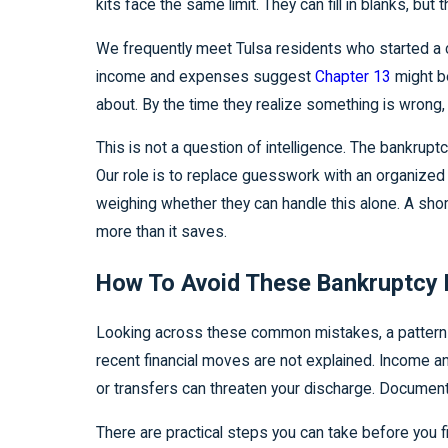
kits face the same limit. They can fill in blanks, b
We frequently meet Tulsa residents who started a 
income and expenses suggest
Chapter 13
might be
about. By the time they realize something is wrong
This is not a question of intelligence. The bankrupt
Our role is to replace guesswork with an organized
weighing whether they can handle this alone. A sho
more than it saves.
How To Avoid These Bankruptcy F
Looking across these common mistakes, a pattern 
recent financial moves are not explained. Income an
or transfers can threaten your discharge. Document
There are practical steps you can take before you fi