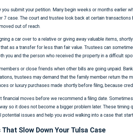
ay you submit your petition. Many begin weeks or months earlier w
er 7 case. The court and trustee look back at certain transactions be
 moved out of reach.
ning a car over to a relative or giving away valuable items, shortly 
at as a transfer for less than fair value. Trustees can sometimes
both you and the person who received the property in a difficult spo
mbers or close friends when other bills are going unpaid. Bankru
ituations, trustees may demand that the family member return the m
nces or luxury purchases made shortly before filing, because cre
ecent financial moves before we recommend a filing date. Sometime
ific way so it does not become a bigger problem later. These timing
potential issues and help you avoid walking into a case that starts
 That Slow Down Your Tulsa Case