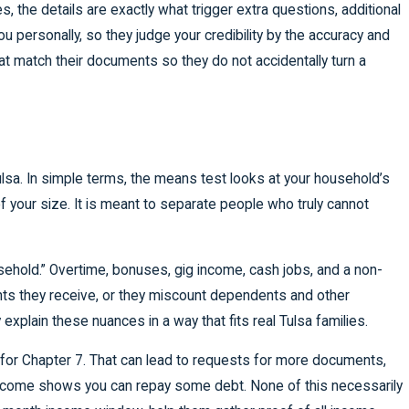
, the details are exactly what trigger extra questions, additional
 personally, so they judge your credibility by the accuracy and
 match their documents so they do not accidentally turn a
ulsa. In simple terms, the means test looks at your household’s
your size. It is meant to separate people who truly cannot
sehold.” Overtime, bonuses, gig income, cash jobs, and a non-
ents they receive, or they miscount dependents and other
explain these nuances in a way that fits real Tulsa families.
y for Chapter 7. That can lead to requests for more documents,
income shows you can repay some debt. None of this necessarily