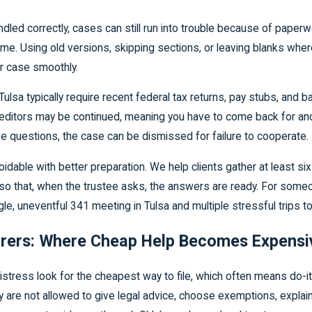
ed correctly, cases can still run into trouble because of paperw
me. Using old versions, skipping sections, or leaving blanks whe
r case smoothly.
lsa typically require recent federal tax returns, pay stubs, and
reditors may be continued, meaning you have to come back for anothe
 questions, the case can be dismissed for failure to cooperate.
dable with better preparation. We help clients gather at least si
g so that, when the trustee asks, the answers are ready. For some
gle, uneventful 341 meeting in Tulsa and multiple stressful trips
parers: Where Cheap Help Becomes Expensi
distress look for the cheapest way to file, which often means do-it
 are not allowed to give legal advice, choose exemptions, explain 