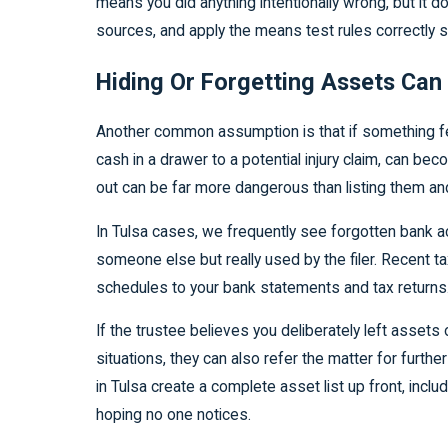
means you did anything intentionally wrong, but it 
sources, and apply the means test rules correctly so
Hiding Or Forgetting Assets Can 
Another common assumption is that if something feel
cash in a drawer to a potential injury claim, can be
out can be far more dangerous than listing them an
In Tulsa cases, we frequently see forgotten bank ac
someone else but really used by the filer. Recent 
schedules to your bank statements and tax returns
If the trustee believes you deliberately left asset
situations, they can also refer the matter for further
in Tulsa create a complete asset list up front, inc
hoping no one notices.