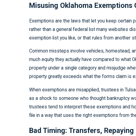
Misusing Oklahoma Exemptions C
Exemptions are the laws that let you keep certain 
rather than a general federal list many websites di
exemption list you like, or that rules from another s
Common missteps involve vehicles, homestead, and 
much equity they actually have compared to what Ok
property under a single category and misjudge wheth
property greatly exceeds what the forms claim is 
When exemptions are misapplied, trustees in Tulsa 
as a shock to someone who thought bankruptcy woul
trustees tend to interpret these exemptions and how 
file in a way that uses the right exemptions from the
Bad Timing: Transfers, Repaying 